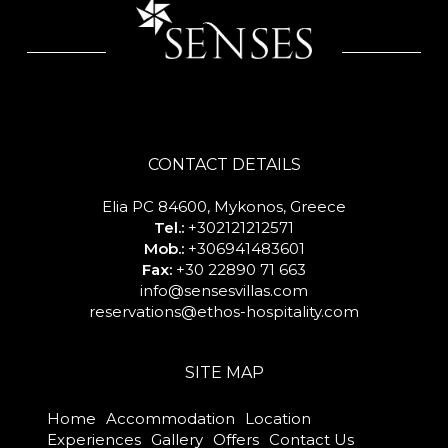
CONTACT DETAILS
Elia PC 84600, Mykonos, Greece
Tel.:
+302121212571
Mob.:
+306941483601
Fax:
+30 22890 71 663
info@sensesvillas.com
reservations@ethos-hospitality.com
SITE MAP
Home
Accommodation
Location
Experiences
Gallery
Offers
Contact Us