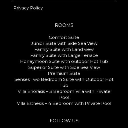
Privacy Policy
ROOMS
Comfort Suite
Junior Suite with Side Sea View
Family Suite with Land view
Family Suite with Large Terrace
Honeymoon Suite with outdoor Hot Tub
Superior Suite with Side Sea View
Premium Suite
Senses Two Bedroom Suite with Outdoor Hot
Tub
Villa Enorasis – 3 Bedroom Villa with Private
Pool
Villa Esthesis – 4 Bedroom with Private Pool
FOLLOW US