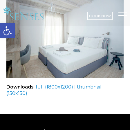
BOOK NOW
Open toolbar
Op
Mo
Me
Downloads
:
full (1800x1200)
|
thumbnail
(150x150)