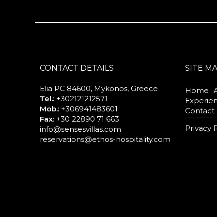
CONTACT DETAILS
SITE M
Elia PC 84600, Mykonos, Greece
Home
Tel.:
+302121212571
Experie
Mob.:
+306941483601
Contact
Fax:
+30 22890 71 663
Privacy 
info@sensesvillas.com
reservations@ethos-hospitality.com