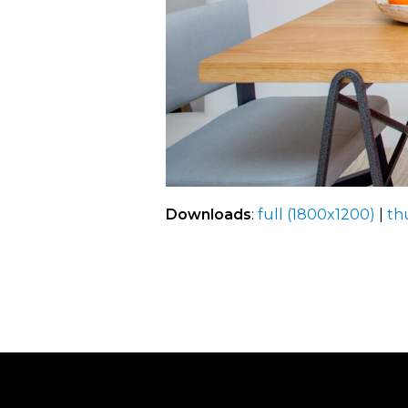
Downloads
:
full (1800x1200)
|
th