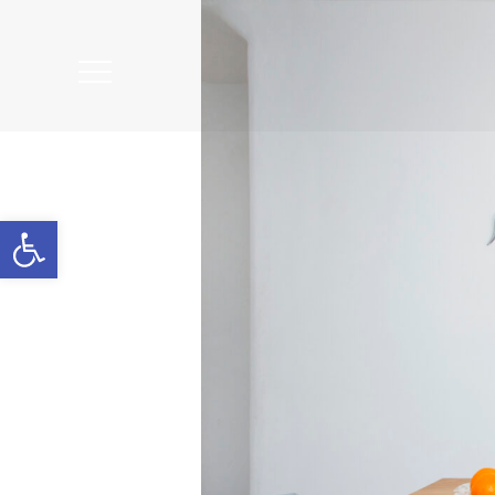
Open
Mobile
Menu
Open toolbar