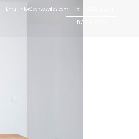
Email:
info@sensesvillas.com
Tel:
+302121212571
BOOK NOW