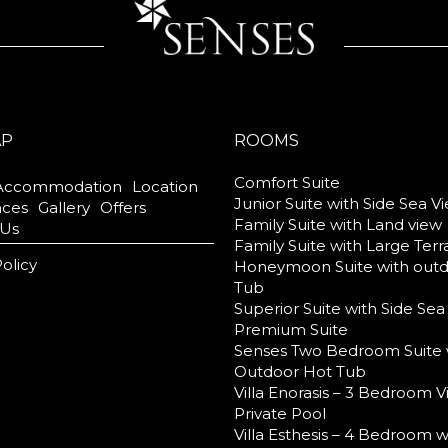
AP
ROOMS
Comfort Suite
Accommodation
Location
Junior Suite with Side Sea V
nces
Gallery
Offers
Family Suite with Land view
 Us
Family Suite with Large Ter
Policy
Honeymoon Suite with out
Tub
Superior Suite with Side Sea
Premium Suite
Senses Two Bedroom Suite 
Outdoor Hot Tub
Villa Enorasis – 3 Bedroom Vi
Private Pool
Villa Esthesis – 4 Bedroom w