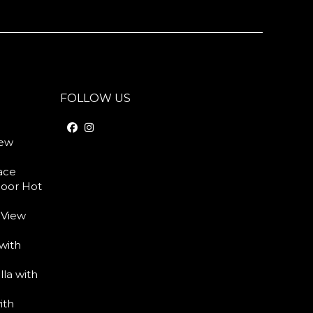
FOLLOW US
iew
race
door Hot
 View
with
lla with
ith