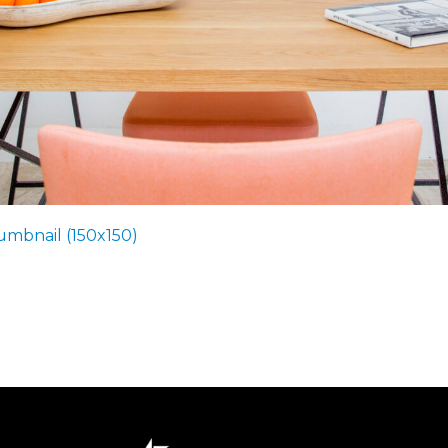
umbnail (150x150)