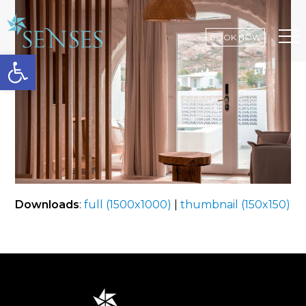
BOOK NOW
Open toolbar
Op
Mo
Me
Downloads
:
full (1500x1000)
|
thumbnail (150x150)