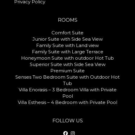
Privacy Policy
ROOMS
Comfort Suite
Junior Suite with Side Sea View
Family Suite with Land view
Family Suite with Large Terrace
Honeymoon Suite with outdoor Hot Tub
Superior Suite with Side Sea View
Premium Suite
Senses Two Bedroom Suite with Outdoor Hot
Tub
Villa Enorasis – 3 Bedroom Villa with Private
Pool
Villa Esthesis – 4 Bedroom with Private Pool
FOLLOW US