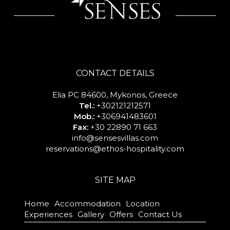
CONTACT DETAILS
Elia PC 84600, Mykonos, Greece
Tel.:
+302121212571
Mob.:
+306941483601
Fax:
+30 22890 71 663
info@sensesvillas.com
reservations@ethos-hospitality.com
SITE MAP
Home
Accommodation
Location
Experiences
Gallery
Offers
Contact Us