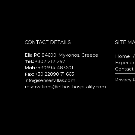
CONTACT DETAILS
SITE M
Elia PC 84600, Mykonos, Greece
Home
Tel.:
+302121212571
Experie
Mob.:
+306941483601
Contact
Fax:
+30 22890 71 663
Privacy 
info@sensesvillas.com
reservations@ethos-hospitality.com