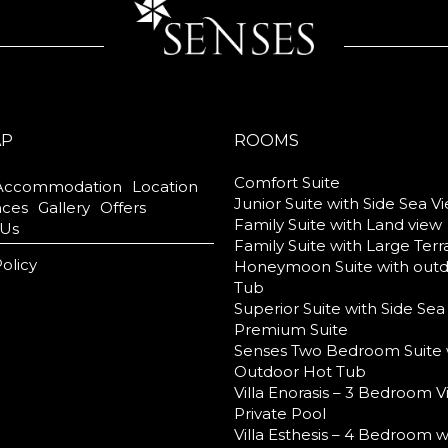
AP
ROOMS
Comfort Suite
Accommodation
Location
Junior Suite with Side Sea V
nces
Gallery
Offers
Family Suite with Land view
 Us
Family Suite with Large Ter
Policy
Honeymoon Suite with out
Tub
Superior Suite with Side Sea
Premium Suite
Senses Two Bedroom Suite 
Outdoor Hot Tub
Villa Enorasis – 3 Bedroom Vi
Private Pool
Villa Esthesis – 4 Bedroom w