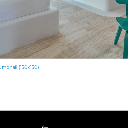
umbnail (150x150)