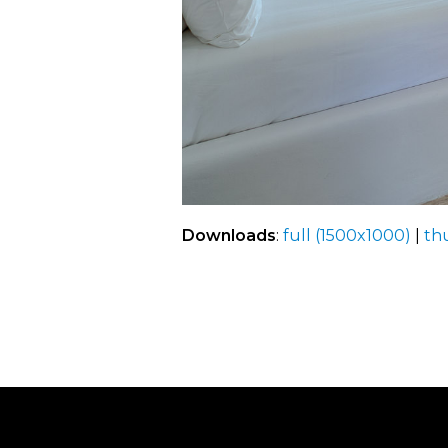
Downloads
:
full (1500x1000)
|
th