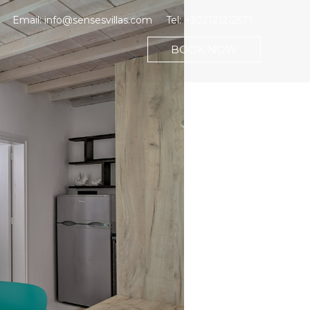
Email:
info@sensesvillas.com
Tel:
+302121212571
BOOK NOW