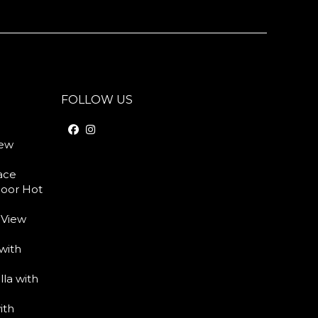
FOLLOW US
iew
race
door Hot
 View
with
lla with
ith