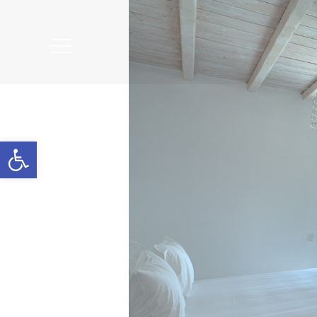
Open
Mobile
Menu
Open toolbar