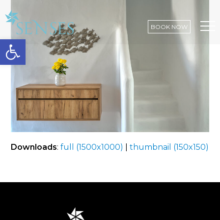
BOOK NOW
Open toolbar
Op
Mo
Me
Downloads
:
full (1500x1000)
|
thumbnail (150x150)