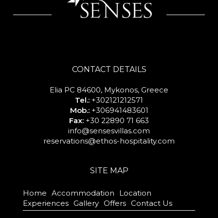
CONTACT DETAILS
Elia PC 84600, Mykonos, Greece
Tel.:
+302121212571
Mob.:
+306941483601
Fax:
+30 22890 71 663
info@sensesvillas.com
reservations@ethos-hospitality.com
SITE MAP
Home
Accommodation
Location
Experiences
Gallery
Offers
Contact Us