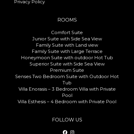
Privacy Policy
ROOMS
Comfort Suite
Junior Suite with Side Sea View
Family Suite with Land view
Family Suite with Large Terrace
Honeymoon Suite with outdoor Hot Tub
Superior Suite with Side Sea View
Premium Suite
Senses Two Bedroom Suite with Outdoor Hot
Tub
Villa Enorasis – 3 Bedroom Villa with Private
Pool
Villa Esthesis – 4 Bedroom with Private Pool
FOLLOW US